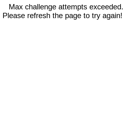
Max challenge attempts exceeded.
Please refresh the page to try again!