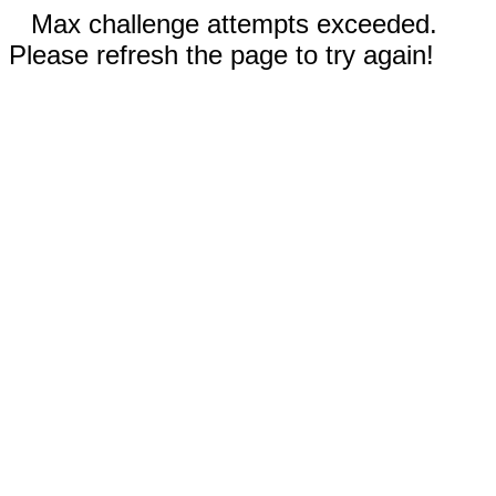
Max challenge attempts exceeded.
Please refresh the page to try again!