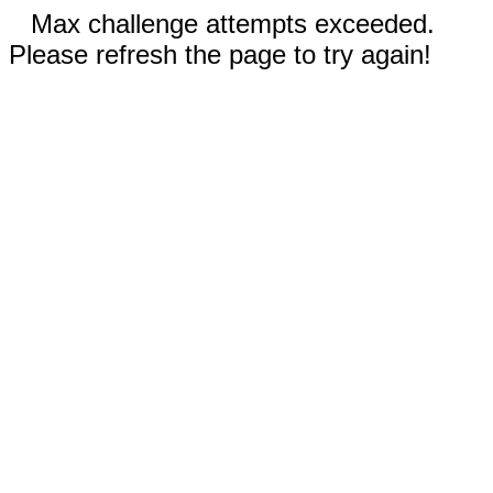
Max challenge attempts exceeded.
Please refresh the page to try again!